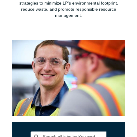
strategies to minimize LP's environmental footprint,
reduce waste, and promote responsible resource
management.