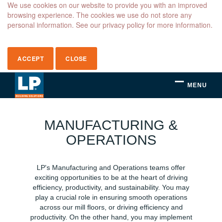
We use cookies on our website to provide you with an improved
browsing experience. The cookies we use do not store any
personal information. See our privacy policy for more information.
ACCEPT
CLOSE
MENU
Manufacturing
&
MANUFACTURING &
Operations
OPERATIONS
LP's Manufacturing and Operations teams offer
exciting opportunities to be at the heart of driving
efficiency, productivity, and sustainability. You may
play a crucial role in ensuring smooth operations
across our mill floors, or driving efficiency and
productivity. On the other hand, you may implement