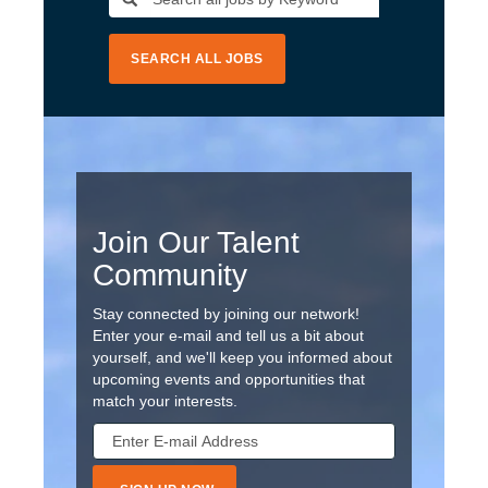
SEARCH ALL JOBS
Join Our Talent
Community
Stay connected by joining our network!
Enter your e-mail and tell us a bit about
yourself, and we'll keep you informed about
upcoming events and opportunities that
match your interests.